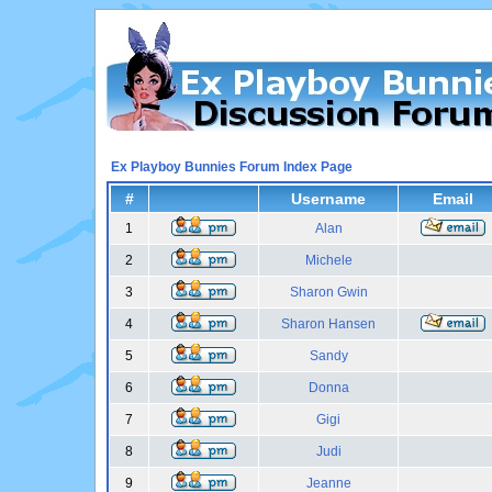
Ex Playboy Bunnies Forum Index Page
#
Username
Email
1
Alan
2
Michele
3
Sharon Gwin
4
Sharon Hansen
5
Sandy
6
Donna
7
Gigi
8
Judi
9
Jeanne