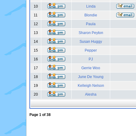
10
Linda
11
Blondie
12
Paula
13
Sharon Peyton
14
Susan Huggy
15
Pepper
16
PJ
17
Gerrie Woo
18
June De Young
19
Kelleigh Nelson
20
Alesha
Page
1
of
38