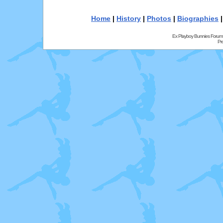
Home
|
History
|
Photos
|
Biographies
Ex Playboy Bunnies Forum
Pr