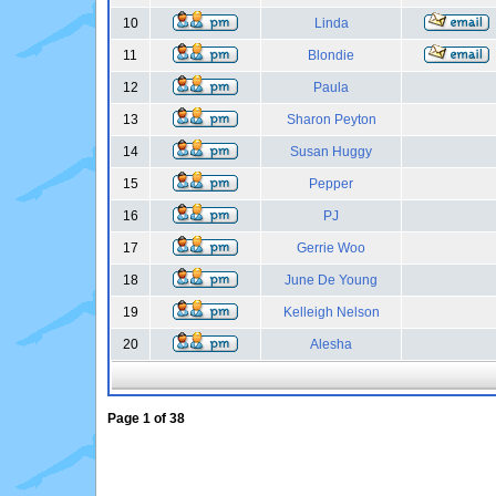
10
Linda
11
Blondie
12
Paula
13
Sharon Peyton
14
Susan Huggy
15
Pepper
16
PJ
17
Gerrie Woo
18
June De Young
19
Kelleigh Nelson
20
Alesha
Page
1
of
38