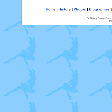
Home
|
History
|
Photos
|
Biographies
Ex Playboy Bunnies Forum
Pr