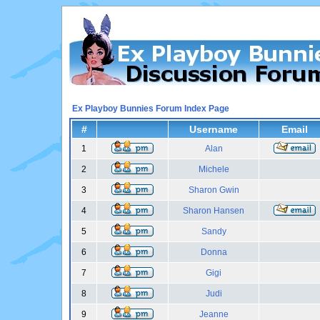
Ex Playboy Bunnies Forum Index Page
#
Username
Email
1
Alan
2
Michele
3
Sharon Gwin
4
Sharon Hansen
5
Sandy
6
Donna
7
Gigi
8
Judi
9
Jeanne