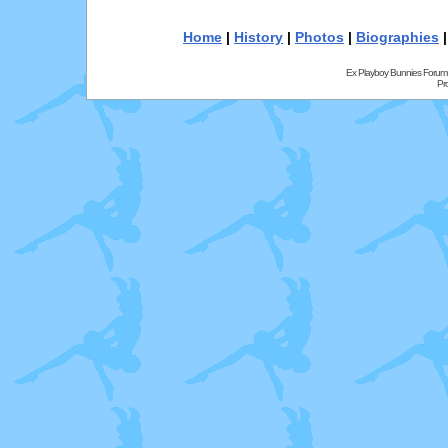
Home
|
History
|
Photos
|
Biographies
Ex Playboy Bunnies Forum
Pr