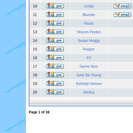
10
Linda
11
Blondie
12
Paula
13
Sharon Peyton
14
Susan Huggy
15
Pepper
16
PJ
17
Gerrie Woo
18
June De Young
19
Kelleigh Nelson
20
Alesha
Page
1
of
38