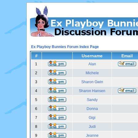
Ex Playboy Bunnies Forum Index Page
#
Username
Email
1
Alan
2
Michele
3
Sharon Gwin
4
Sharon Hansen
5
Sandy
6
Donna
7
Gigi
8
Judi
9
Jeanne