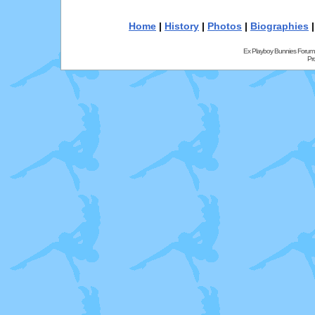
Home
|
History
|
Photos
|
Biographies
Ex Playboy Bunnies Forum
Pr