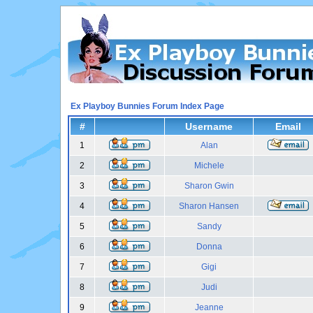
Ex Playboy Bunnies Forum Index Page
#
Username
Email
1
Alan
2
Michele
3
Sharon Gwin
4
Sharon Hansen
5
Sandy
6
Donna
7
Gigi
8
Judi
9
Jeanne