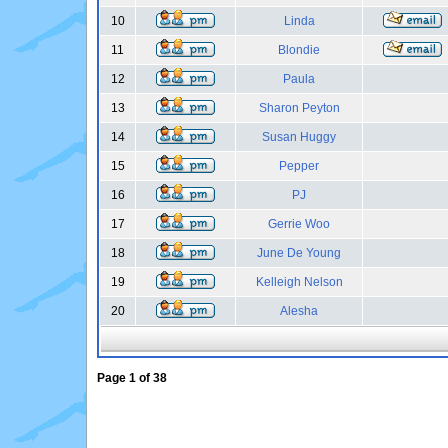
10
Linda
11
Blondie
12
Paula
13
Sharon Peyton
14
Susan Huggy
15
Pepper
16
PJ
17
Gerrie Woo
18
June De Young
19
Kelleigh Nelson
20
Alesha
Page
1
of
38