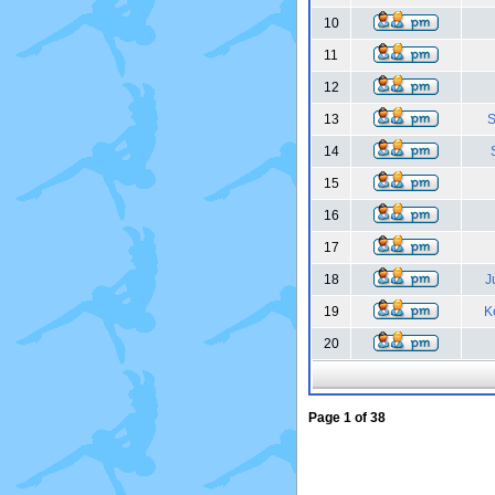
10
11
12
13
S
14
15
16
17
18
J
19
K
20
Page
1
of
38