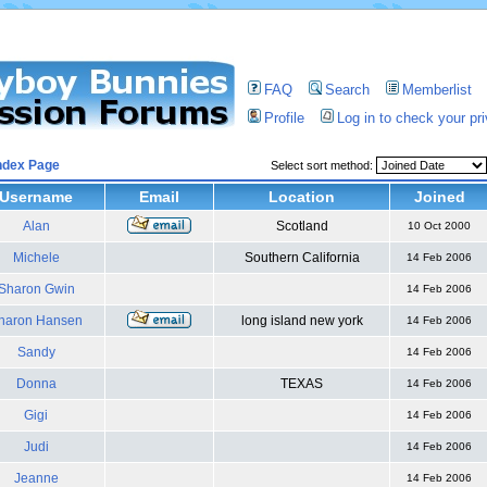
FAQ
Search
Memberlist
Profile
Log in to check your p
ndex Page
Select sort method:
Username
Email
Location
Joined
Alan
Scotland
10 Oct 2000
Michele
Southern California
14 Feb 2006
Sharon Gwin
14 Feb 2006
haron Hansen
long island new york
14 Feb 2006
Sandy
14 Feb 2006
Donna
TEXAS
14 Feb 2006
Gigi
14 Feb 2006
Judi
14 Feb 2006
Jeanne
14 Feb 2006