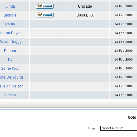
Linda
Chicago
14 Feb 2006
Blondie
Dallas, TX
14 Feb 2006
Paula
14 Feb 2006
haron Peyton
14 Feb 2006
Susan Huggy
14 Feb 2006
Pepper
14 Feb 2006
PJ
14 Feb 2006
Gerrie Woo
14 Feb 2006
une De Young
14 Feb 2006
elleigh Nelson
14 Feb 2006
Alesha
14 Feb 2006
Goto
Jump to: