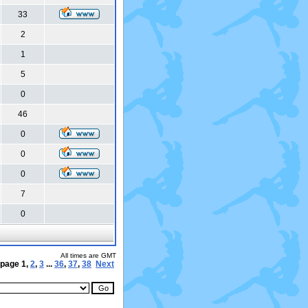
33
2
1
5
0
46
0
0
0
7
0
All times are GMT
 page
1
,
2
,
3
...
36
,
37
,
38
Next