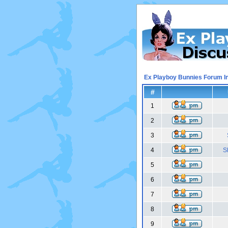
Ex Playboy Bunnies Forum I
#
1
2
3
4
S
5
6
7
8
9