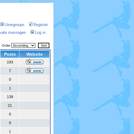
Usergroups
Register
rivate messages
Log in
Order
Posts
Website
193
7
0
1
139
21
0
0
1