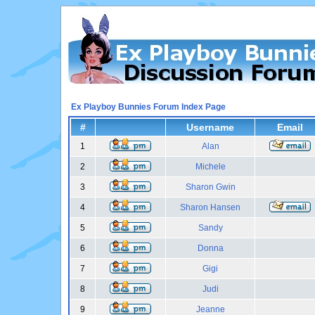
Ex Playboy Bunnies Forum Index Page
#
Username
Email
1
Alan
2
Michele
3
Sharon Gwin
4
Sharon Hansen
5
Sandy
6
Donna
7
Gigi
8
Judi
9
Jeanne