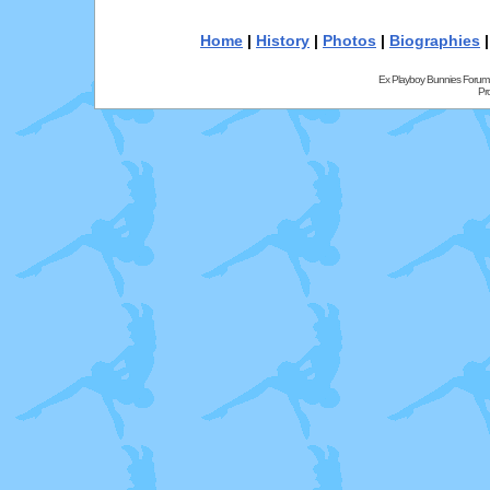
Home
|
History
|
Photos
|
Biographies
Ex Playboy Bunnies Forum
Pr