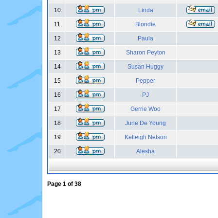
10
Linda
11
Blondie
12
Paula
13
Sharon Peyton
14
Susan Huggy
15
Pepper
16
PJ
17
Gerrie Woo
18
June De Young
19
Kelleigh Nelson
20
Alesha
Page
1
of
38