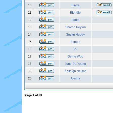
10
Linda
11
Blondie
12
Paula
13
Sharon Peyton
14
Susan Huggy
15
Pepper
16
PJ
17
Gerrie Woo
18
June De Young
19
Kelleigh Nelson
20
Alesha
Page
1
of
38