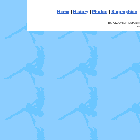
Home
|
History
|
Photos
|
Biographies
Ex Playboy Bunnies Forum
Pr