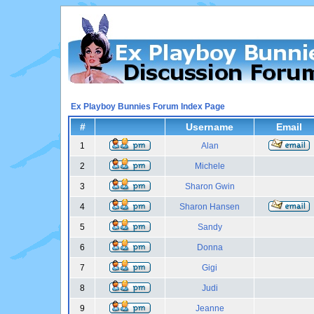
Ex Playboy Bunnies Forum Index Page
#
Username
Email
1
Alan
2
Michele
3
Sharon Gwin
4
Sharon Hansen
5
Sandy
6
Donna
7
Gigi
8
Judi
9
Jeanne