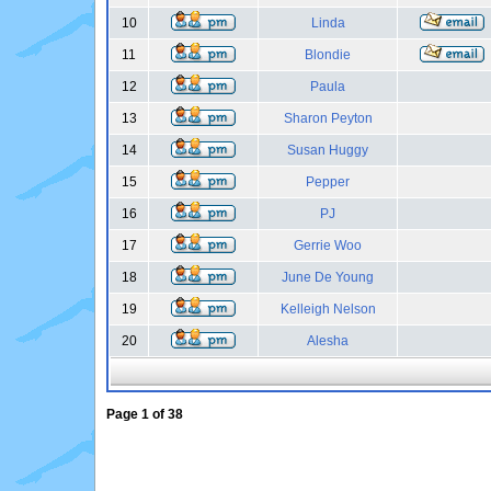
10
Linda
11
Blondie
12
Paula
13
Sharon Peyton
14
Susan Huggy
15
Pepper
16
PJ
17
Gerrie Woo
18
June De Young
19
Kelleigh Nelson
20
Alesha
Page
1
of
38