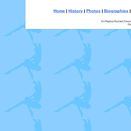
Home
|
History
|
Photos
|
Biographies
Ex Playboy Bunnies Forum
Pr