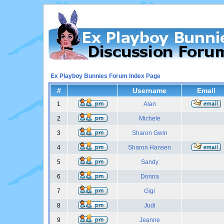
Ex Playboy Bunnies Forum Index Page
#
Username
Email
1
Alan
2
Michele
3
Sharon Gwin
4
Sharon Hansen
5
Sandy
6
Donna
7
Gigi
8
Judi
9
Jeanne