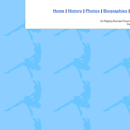
Home
|
History
|
Photos
|
Biographies
Ex Playboy Bunnies Forum
Pr