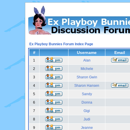
Ex Playboy Bunnies Forum Index Page
#
Username
Email
1
Alan
2
Michele
3
Sharon Gwin
4
Sharon Hansen
5
Sandy
6
Donna
7
Gigi
8
Judi
9
Jeanne