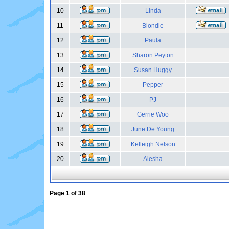
10
Linda
11
Blondie
12
Paula
13
Sharon Peyton
14
Susan Huggy
15
Pepper
16
PJ
17
Gerrie Woo
18
June De Young
19
Kelleigh Nelson
20
Alesha
Page
1
of
38