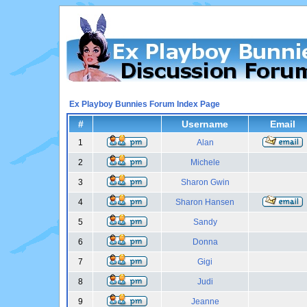
Ex Playboy Bunnies Forum Index Page
#
Username
Email
1
Alan
2
Michele
3
Sharon Gwin
4
Sharon Hansen
5
Sandy
6
Donna
7
Gigi
8
Judi
9
Jeanne