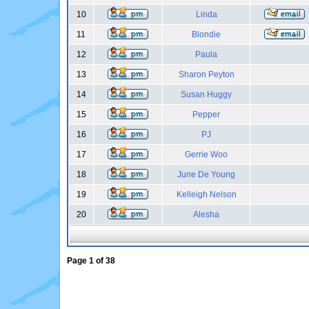
10
Linda
11
Blondie
12
Paula
13
Sharon Peyton
14
Susan Huggy
15
Pepper
16
PJ
17
Gerrie Woo
18
June De Young
19
Kelleigh Nelson
20
Alesha
Page
1
of
38