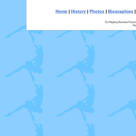
Home
|
History
|
Photos
|
Biographies
Ex Playboy Bunnies Forum
Pr