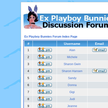
Ex Playboy Bunnies Forum Index Page
#
Username
Email
1
Alan
2
Michele
3
Sharon Gwin
4
Sharon Hansen
5
Sandy
6
Donna
7
Gigi
8
Judi
9
Jeanne