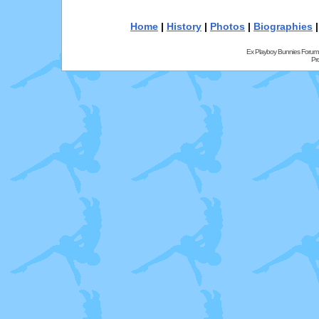
Home
|
History
|
Photos
|
Biographies
Ex Playboy Bunnies Forum
Pr