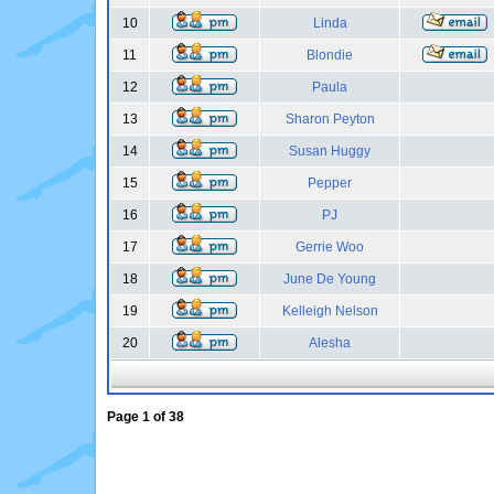
10
Linda
11
Blondie
12
Paula
13
Sharon Peyton
14
Susan Huggy
15
Pepper
16
PJ
17
Gerrie Woo
18
June De Young
19
Kelleigh Nelson
20
Alesha
Page
1
of
38