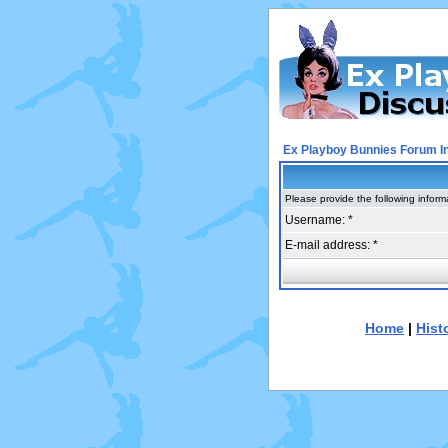
Ex Playboy Bunnies Forum I
Please provide the following inform
Username: *
E-mail address: *
Home
|
Hist