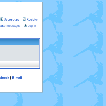
Usergroups
Register
rivate messages
Log in
tbook
|
E-mail