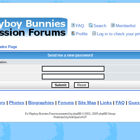
FAQ
Search
Memberlist
Profile
Log in to check your p
ndex Page
Send me a new password
ation.
ory
|
Photos
|
Biographies
|
Forums
|
Site Map
|
Links
|
FAQ
|
Gues
Ex Playboy Bunnies Forums powered by
phpBB
© 2001, 2005 phpBB Group
Protected by
Anti-Spam ACP