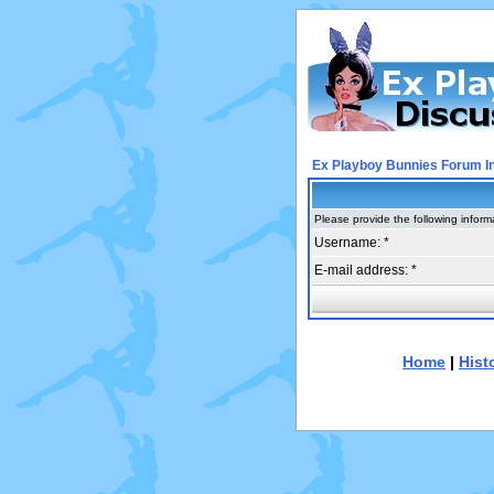
Ex Playboy Bunnies Forum I
Please provide the following inform
Username: *
E-mail address: *
Home
|
Hist