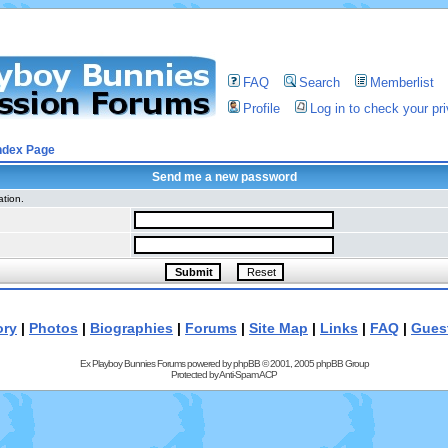
FAQ
Search
Memberlist
Profile
Log in to check your p
ndex Page
Send me a new password
ation.
ory
|
Photos
|
Biographies
|
Forums
|
Site Map
|
Links
|
FAQ
|
Gues
Ex Playboy Bunnies Forums powered by
phpBB
© 2001, 2005 phpBB Group
Protected by
Anti-Spam ACP