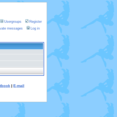
Usergroups
Register
rivate messages
Log in
tbook
|
E-mail