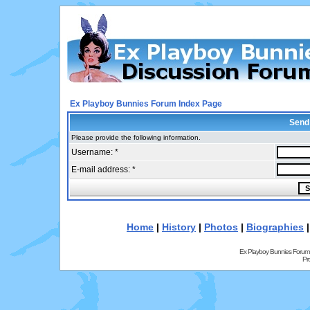
Ex Playboy Bunnies Forum Index Page
Send
Please provide the following information.
Username: *
E-mail address: *
Home
|
History
|
Photos
|
Biographies
Ex Playboy Bunnies Forum
Pr