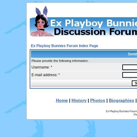
Ex Playboy Bunnies Forum Index Page
Send
Please provide the following information.
Username: *
E-mail address: *
Home
|
History
|
Photos
|
Biographies
Ex Playboy Bunnies Forum
Pr