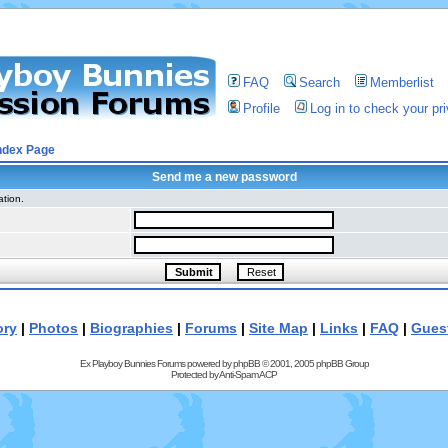
FAQ
Search
Memberlist
Profile
Log in to check your p
ndex Page
Send me a new password
ation.
ory
|
Photos
|
Biographies
|
Forums
|
Site Map
|
Links
|
FAQ
|
Gues
Ex Playboy Bunnies Forums powered by
phpBB
© 2001, 2005 phpBB Group
Protected by
Anti-Spam ACP