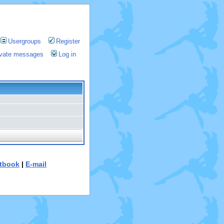
Usergroups
Register
rivate messages
Log in
tbook
|
E-mail