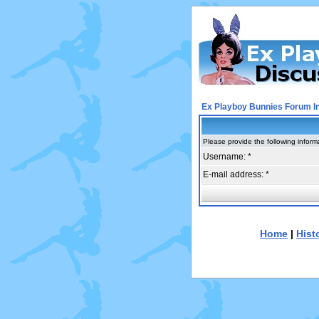
Ex Playboy Bunnies Forum I
Please provide the following inform
Username: *
E-mail address: *
Home
|
Hist