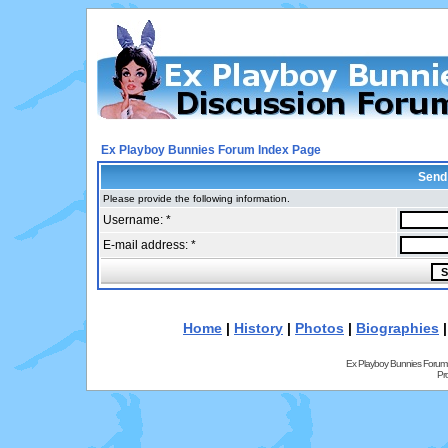
Ex Playboy Bunnies Forum Index Page
Send
Please provide the following information.
Username: *
E-mail address: *
Home
|
History
|
Photos
|
Biographies
Ex Playboy Bunnies Forum
Pr