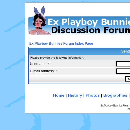
Ex Playboy Bunnies Forum Index Page
Send
Please provide the following information.
Username: *
E-mail address: *
Home
|
History
|
Photos
|
Biographies
Ex Playboy Bunnies Forum
Pr