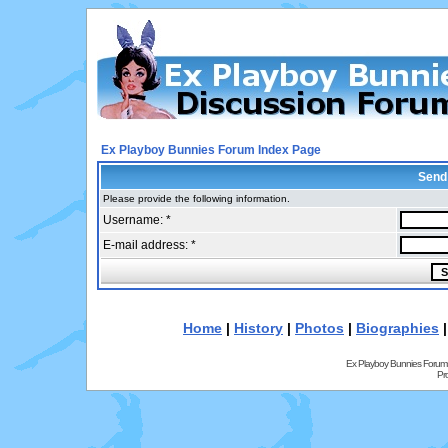
Ex Playboy Bunnies Forum Index Page
Send
Please provide the following information.
Username: *
E-mail address: *
Home
|
History
|
Photos
|
Biographies
Ex Playboy Bunnies Forum
Pr