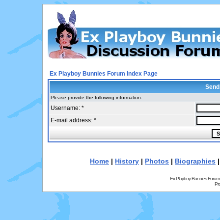
Ex Playboy Bunnies Forum Index Page
Send
Please provide the following information.
Username: *
E-mail address: *
Home
|
History
|
Photos
|
Biographies
Ex Playboy Bunnies Forum
Pr