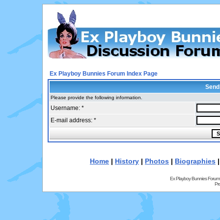
Ex Playboy Bunnies Forum Index Page
Send
Please provide the following information.
Username: *
E-mail address: *
Home
|
History
|
Photos
|
Biographies
Ex Playboy Bunnies Forum
Pr