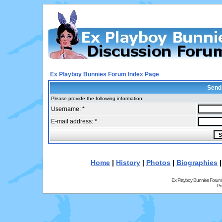
Ex Playboy Bunnies Forum Index Page
Send
Please provide the following information.
Username: *
E-mail address: *
Home
|
History
|
Photos
|
Biographies
Ex Playboy Bunnies Forum
Pr