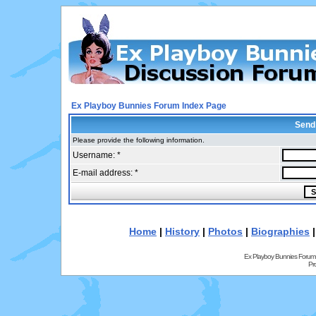
Ex Playboy Bunnies Forum Index Page
Send
Please provide the following information.
Username: *
E-mail address: *
Home
|
History
|
Photos
|
Biographies
Ex Playboy Bunnies Forum
Pr