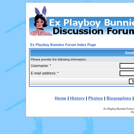
Ex Playboy Bunnies Forum Index Page
Send
Please provide the following information.
Username: *
E-mail address: *
Home
|
History
|
Photos
|
Biographies
Ex Playboy Bunnies Forum
Pr