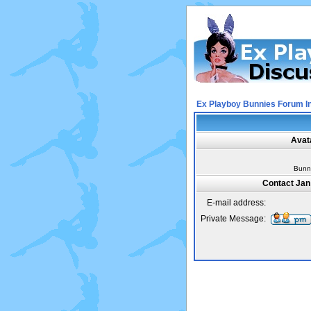
Ex Playboy Bunnies Forum I
Avat
Bunn
Contact Jan
E-mail address:
Private Message: