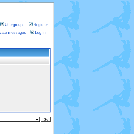
Usergroups
Register
rivate messages
Log in