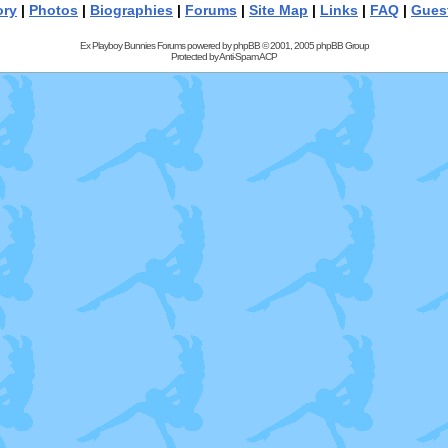
ory
|
Photos
|
Biographies
|
Forums
|
Site Map
|
Links
|
FAQ
|
Gues
Ex Playboy Bunnies Forums powered by
phpBB
© 2001, 2005 phpBB Group
Protected by
Anti-Spam ACP