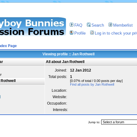
FAQ
Search
Memberlist
Profile
Log in to check your p
ndex Page
Viewing profile :: Jan Rothwell
ar
All about Jan Rothwell
Joined:
12 Jan 2012
y
Total posts:
1
 Rothwell
[0.07% of total / 0.00 posts per day]
Find all posts by Jan Rothwell
Location:
Website:
Occupation:
Interests:
Jump to: