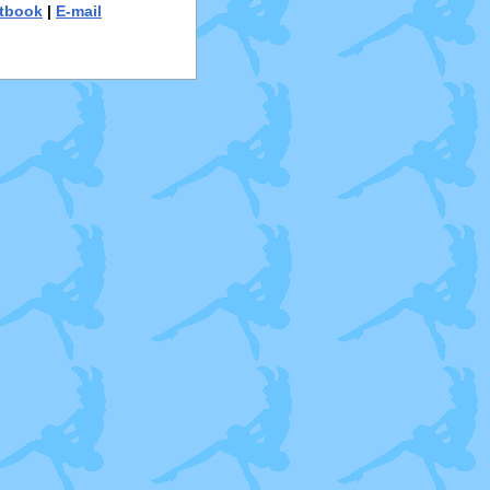
tbook
|
E-mail