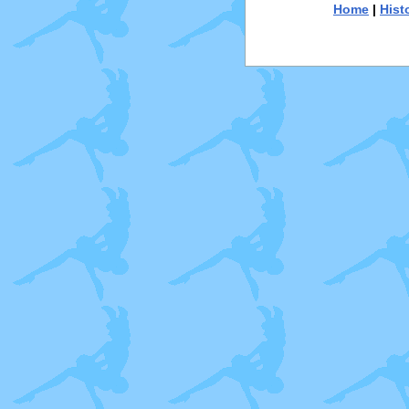
Home
|
Hist