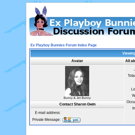
Ex Playboy Bunnies Forum Index Page
Viewing
Avatar
All a
Tota
Lo
W
Bunny & Jet Bunny
Occu
Contact Sharon Gwin
I
E-mail address:
Private Message: