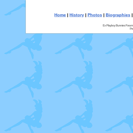
Home
|
History
|
Photos
|
Biographies
Ex Playboy Bunnies Forum
Pr