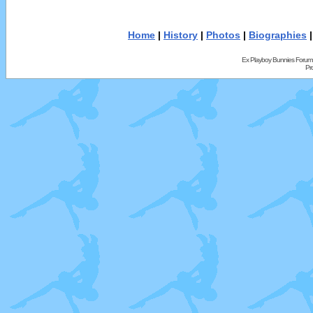
Home
|
History
|
Photos
|
Biographies
Ex Playboy Bunnies Forum
Pr