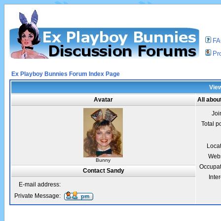
F
Pro
Ex Playboy Bunnies Forum Index Page
View
Avatar
All abou
Joi
Total p
Loca
Webs
Bunny
Occupat
Contact Sandy
Inter
E-mail address:
Private Message: