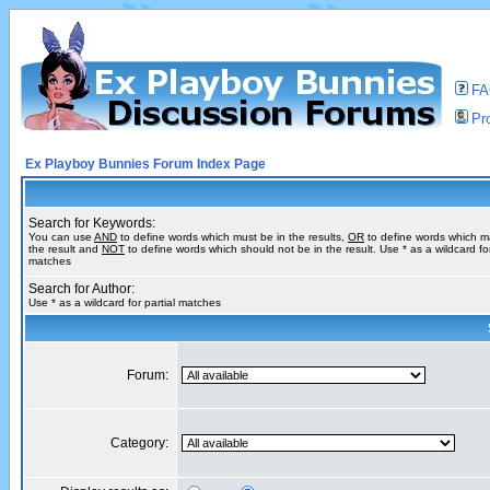
F
Pro
Ex Playboy Bunnies Forum Index Page
Search for Keywords:
You can use
AND
to define words which must be in the results,
OR
to define words which m
the result and
NOT
to define words which should not be in the result. Use * as a wildcard for
matches
Search for Author:
Use * as a wildcard for partial matches
Forum:
Category: