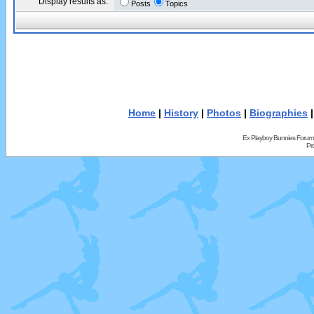
Display results as:
Posts
Topics
Home
|
History
|
Photos
|
Biographies
Ex Playboy Bunnies Forum
Pr