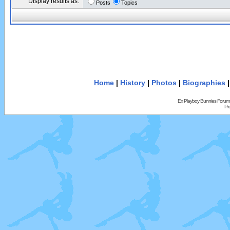
Display results as:
Posts
Topics
Home
|
History
|
Photos
|
Biographies
Ex Playboy Bunnies Forum
Pr