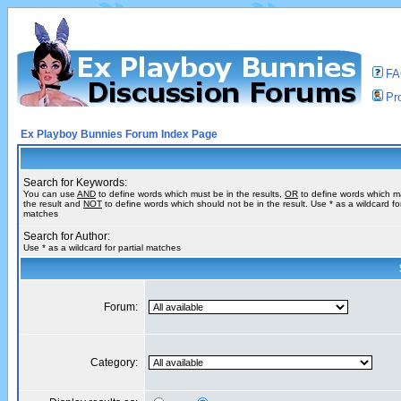
F
Pro
Ex Playboy Bunnies Forum Index Page
Search for Keywords:
You can use
AND
to define words which must be in the results,
OR
to define words which m
the result and
NOT
to define words which should not be in the result. Use * as a wildcard for
matches
Search for Author:
Use * as a wildcard for partial matches
Forum:
Category: