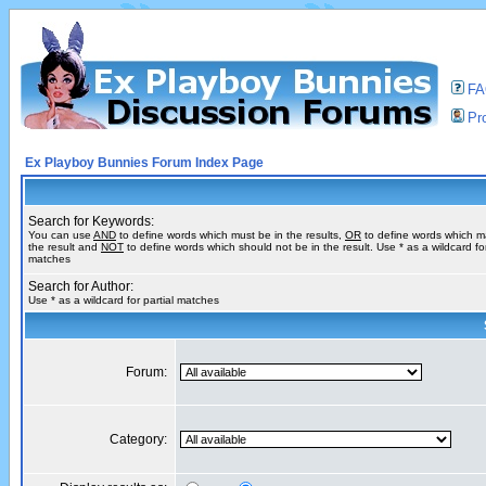
F
Pro
Ex Playboy Bunnies Forum Index Page
Search for Keywords:
You can use
AND
to define words which must be in the results,
OR
to define words which m
the result and
NOT
to define words which should not be in the result. Use * as a wildcard for
matches
Search for Author:
Use * as a wildcard for partial matches
Forum:
Category: