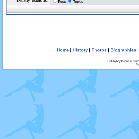
Display results as:
Posts
Topics
Home
|
History
|
Photos
|
Biographies
Ex Playboy Bunnies Forum
Pr