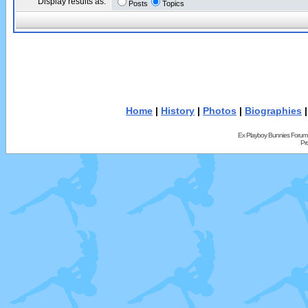
Display results as:
Posts
Topics
Home
|
History
|
Photos
|
Biographies
Ex Playboy Bunnies Forum
Pr