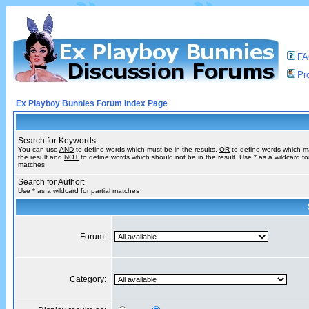
F
Pro
Ex Playboy Bunnies Forum Index Page
Search for Keywords:
You can use
AND
to define words which must be in the results,
OR
to define words which m
the result and
NOT
to define words which should not be in the result. Use * as a wildcard for
matches
Search for Author:
Use * as a wildcard for partial matches
Forum:
Category: