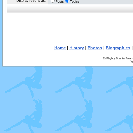
Display results as:
Posts
Topics
Home
|
History
|
Photos
|
Biographies
Ex Playboy Bunnies Forum
Pr