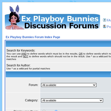
F
Pro
Ex Playboy Bunnies Forum Index Page
Search for Keywords:
You can use
AND
to define words which must be in the results,
OR
to define words which m
the result and
NOT
to define words which should not be in the result. Use * as a wildcard for
matches
Search for Author:
Use * as a wildcard for partial matches
Forum:
Category: