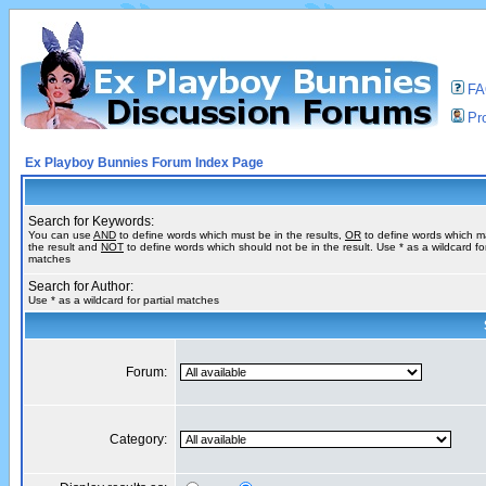
F
Pro
Ex Playboy Bunnies Forum Index Page
Search for Keywords:
You can use
AND
to define words which must be in the results,
OR
to define words which m
the result and
NOT
to define words which should not be in the result. Use * as a wildcard for
matches
Search for Author:
Use * as a wildcard for partial matches
Forum:
Category: