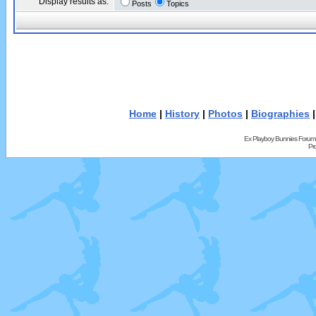
Display results as:
Posts
Topics
Home
|
History
|
Photos
|
Biographies
Ex Playboy Bunnies Forum
Pr