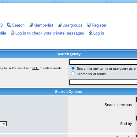
AQ
Search
Memberlist
Usergroups
Register
file
Log in to check your private messages
Log in
Search Query
ay be in the result and
NOT
to define words
Search for any terms or use query as e
Search for all terms
Search Options
Search previous:
Sort by: