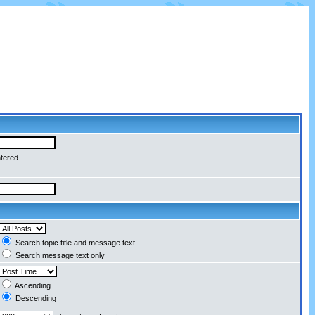
ntered
Search topic title and message text
Search message text only
Ascending
Descending