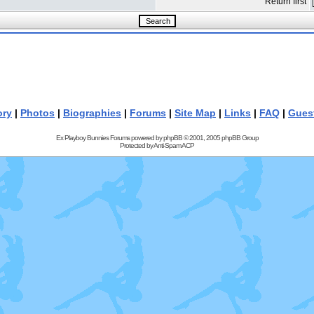
Return first
ory
|
Photos
|
Biographies
|
Forums
|
Site Map
|
Links
|
FAQ
|
Gues
Ex Playboy Bunnies Forums powered by
phpBB
© 2001, 2005 phpBB Group
Protected by
Anti-Spam ACP