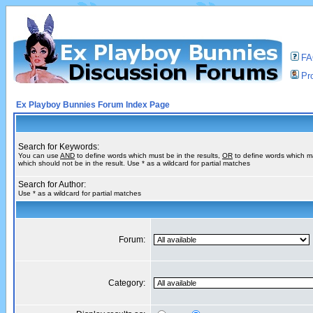
F
Pro
Ex Playboy Bunnies Forum Index Page
Search for Keywords:
You can use
AND
to define words which must be in the results,
OR
to define words which m
which should not be in the result. Use * as a wildcard for partial matches
Search for Author:
Use * as a wildcard for partial matches
Forum:
Category: