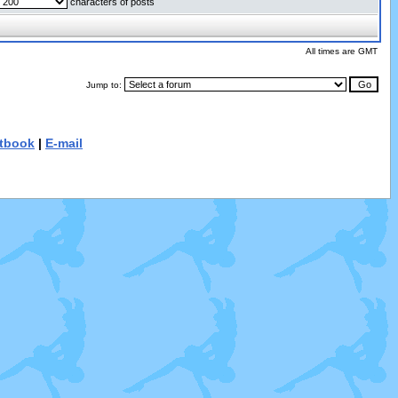
characters of posts
All times are GMT
Jump to:
tbook
|
E-mail