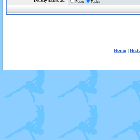
Display results as:
Posts
Topics
Home
|
Hist