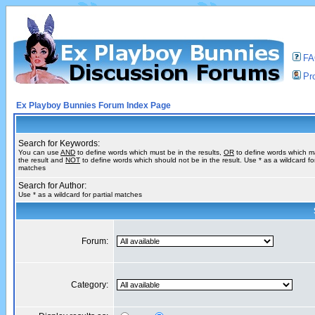
F
Pro
Ex Playboy Bunnies Forum Index Page
Search for Keywords:
You can use
AND
to define words which must be in the results,
OR
to define words which m
the result and
NOT
to define words which should not be in the result. Use * as a wildcard for
matches
Search for Author:
Use * as a wildcard for partial matches
Forum:
Category: