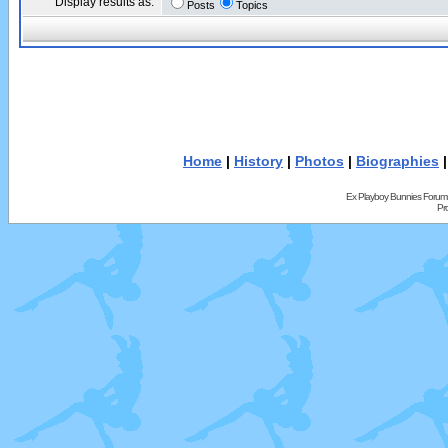
Display results as:
Posts
Topics
Home
|
History
|
Photos
|
Biographies
Ex Playboy Bunnies Forum
Pr