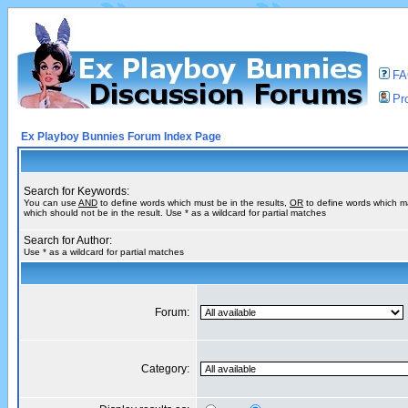
F
Pro
Ex Playboy Bunnies Forum Index Page
Search for Keywords:
You can use
AND
to define words which must be in the results,
OR
to define words which m
which should not be in the result. Use * as a wildcard for partial matches
Search for Author:
Use * as a wildcard for partial matches
Forum:
Category: