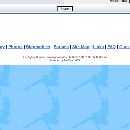
Return first
ory
|
Photos
|
Biographies
|
Forums
|
Site Map
|
Links
|
FAQ
|
Gues
Ex Playboy Bunnies Forums powered by
phpBB
© 2001, 2005 phpBB Group
Protected by
Anti-Spam ACP