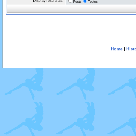
Display results as:
Posts
Topics
Home
|
Hist