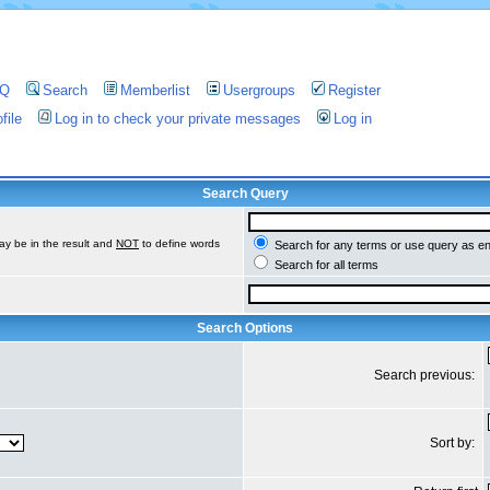
AQ
Search
Memberlist
Usergroups
Register
file
Log in to check your private messages
Log in
Search Query
ay be in the result and
NOT
to define words
Search for any terms or use query as e
Search for all terms
Search Options
Search previous:
Sort by: