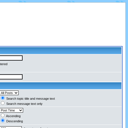
ntered
Search topic title and message text
Search message text only
Ascending
Descending