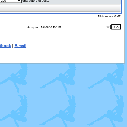
characters of posts
All times are GMT
Jump to:
tbook
|
E-mail