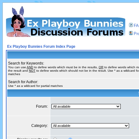
F
Pro
Ex Playboy Bunnies Forum Index Page
Search for Keywords:
You can use
AND
to define words which must be in the results,
OR
to define words which m
the result and
NOT
to define words which should not be in the result. Use * as a wildcard for
matches
Search for Author:
Use * as a wildcard for partial matches
Forum:
Category: