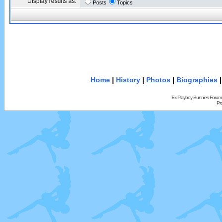
Display results as:
Posts
Topics
Home
|
History
|
Photos
|
Biographies
Ex Playboy Bunnies Forum
Pr