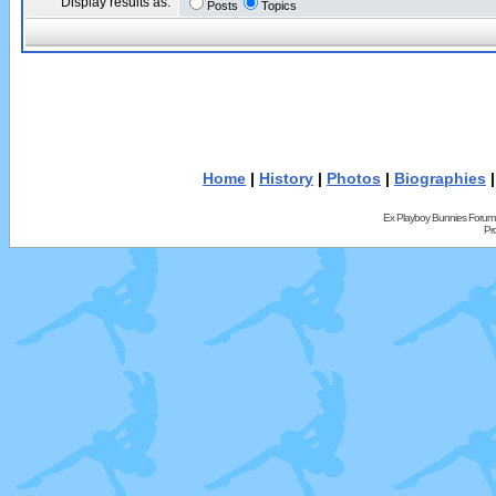
Display results as:
Posts
Topics
Home
|
History
|
Photos
|
Biographies
Ex Playboy Bunnies Forum
Pr