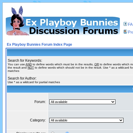
F
Pro
Ex Playboy Bunnies Forum Index Page
Search for Keywords:
You can use
AND
to define words which must be in the results,
OR
to define words which m
the result and
NOT
to define words which should not be in the result. Use * as a wildcard for
matches
Search for Author:
Use * as a wildcard for partial matches
Forum:
Category: