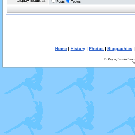
Display results as:
Posts
Topics
Home
|
History
|
Photos
|
Biographies
Ex Playboy Bunnies Forum
Pr