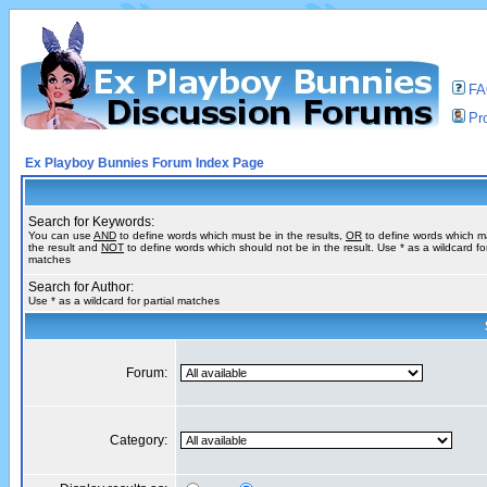
F
Pro
Ex Playboy Bunnies Forum Index Page
Search for Keywords:
You can use
AND
to define words which must be in the results,
OR
to define words which m
the result and
NOT
to define words which should not be in the result. Use * as a wildcard for
matches
Search for Author:
Use * as a wildcard for partial matches
Forum:
Category: