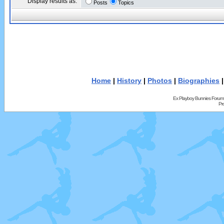
Display results as:
Posts
Topics
Home
|
History
|
Photos
|
Biographies
Ex Playboy Bunnies Forum
Pr