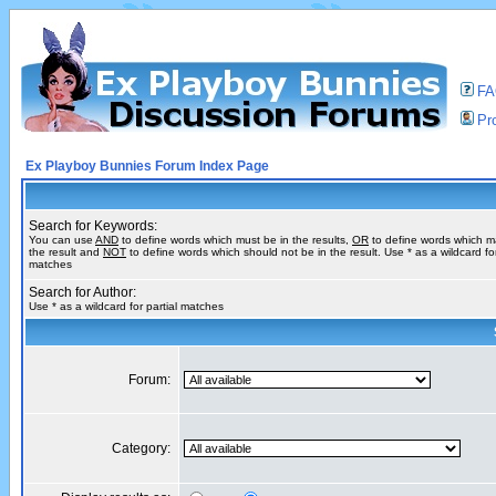
F
Pro
Ex Playboy Bunnies Forum Index Page
Search for Keywords:
You can use
AND
to define words which must be in the results,
OR
to define words which m
the result and
NOT
to define words which should not be in the result. Use * as a wildcard for
matches
Search for Author:
Use * as a wildcard for partial matches
Forum:
Category: