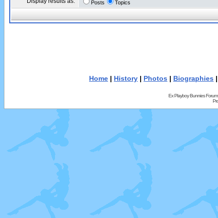
Display results as:
Posts
Topics
Home
|
History
|
Photos
|
Biographies
Ex Playboy Bunnies Forum
Pr