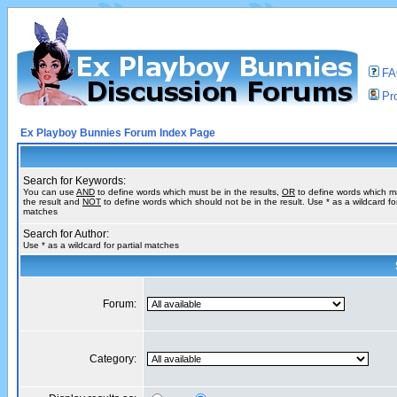
F
Pro
Ex Playboy Bunnies Forum Index Page
Search for Keywords:
You can use
AND
to define words which must be in the results,
OR
to define words which m
the result and
NOT
to define words which should not be in the result. Use * as a wildcard for
matches
Search for Author:
Use * as a wildcard for partial matches
Forum:
Category: