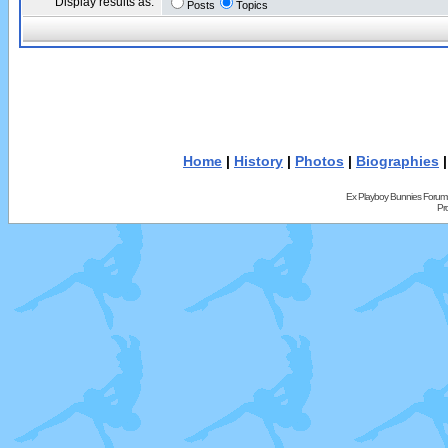
Display results as:
Posts
Topics
Home
|
History
|
Photos
|
Biographies
Ex Playboy Bunnies Forum
Pr