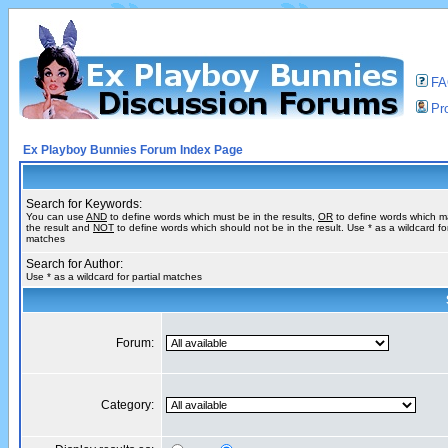
F
Pro
Ex Playboy Bunnies Forum Index Page
Search for Keywords:
You can use
AND
to define words which must be in the results,
OR
to define words which m
the result and
NOT
to define words which should not be in the result. Use * as a wildcard for
matches
Search for Author:
Use * as a wildcard for partial matches
Forum:
Category: