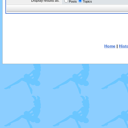
Display results as:
Posts
Topics
Home
|
Hist