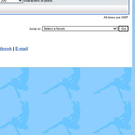
characters of posts
All times are GMT
Jump to:
tbook
|
E-mail