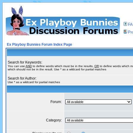
F
Pro
Ex Playboy Bunnies Forum Index Page
Search for Keywords:
You can use
AND
to define words which must be in the results,
OR
to define words which m
which should not be in the result. Use * as a wildcard for partial matches
Search for Author:
Use * as a wildcard for partial matches
Forum:
Category: