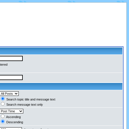
ntered
Search topic title and message text
Search message text only
Ascending
Descending