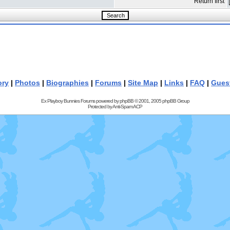
Return first
ory
|
Photos
|
Biographies
|
Forums
|
Site Map
|
Links
|
FAQ
|
Gues
Ex Playboy Bunnies Forums powered by
phpBB
© 2001, 2005 phpBB Group
Protected by
Anti-Spam ACP