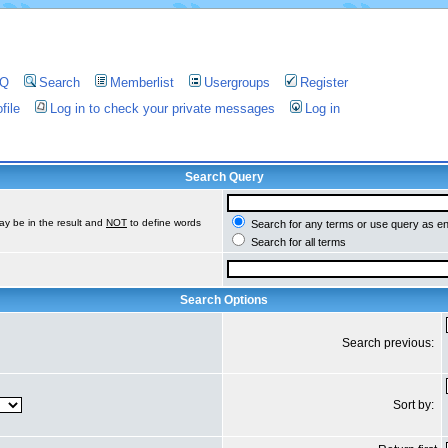
AQ
Search
Memberlist
Usergroups
Register
file
Log in to check your private messages
Log in
Search Query
ay be in the result and
NOT
to define words
Search for any terms or use query as e
Search for all terms
Search Options
Search previous:
Sort by: