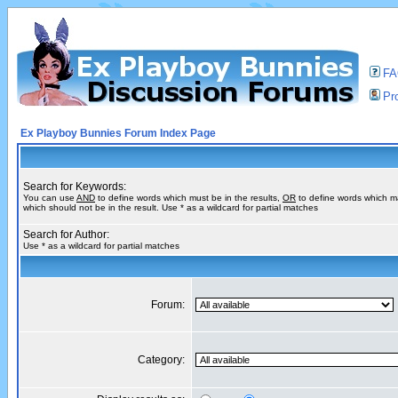
F
Pro
Ex Playboy Bunnies Forum Index Page
Search for Keywords:
You can use
AND
to define words which must be in the results,
OR
to define words which m
which should not be in the result. Use * as a wildcard for partial matches
Search for Author:
Use * as a wildcard for partial matches
Forum:
Category: