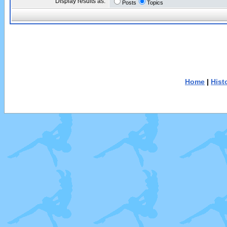
Display results as:
Posts
Topics
Home
|
Hist