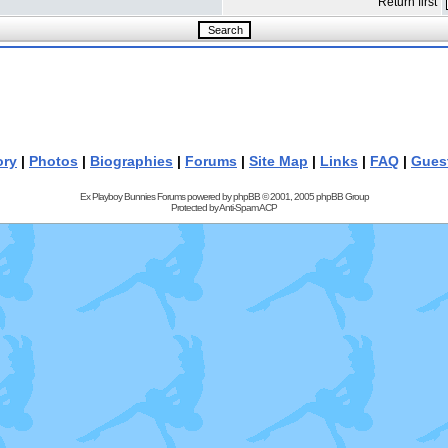
Return first
ory
|
Photos
|
Biographies
|
Forums
|
Site Map
|
Links
|
FAQ
|
Gues
Ex Playboy Bunnies Forums powered by
phpBB
© 2001, 2005 phpBB Group
Protected by
Anti-Spam ACP