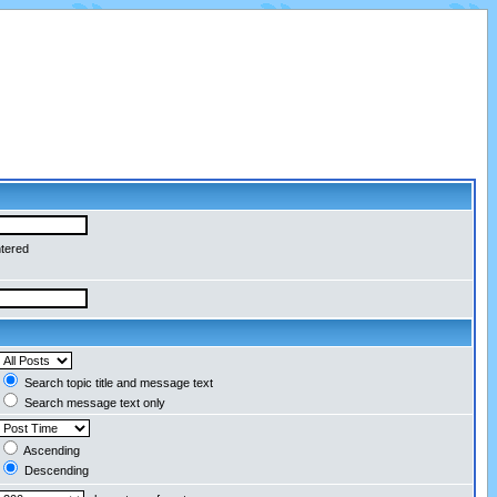
ntered
Search topic title and message text
Search message text only
Ascending
Descending