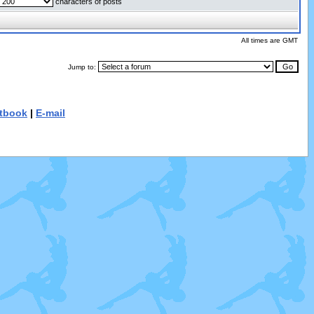
characters of posts
All times are GMT
Jump to:
tbook
|
E-mail