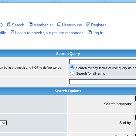
AQ
Search
Memberlist
Usergroups
Register
file
Log in to check your private messages
Log in
Search Query
ay be in the result and
NOT
to define words
Search for any terms or use query as e
Search for all terms
Search Options
Search previous:
Sort by: