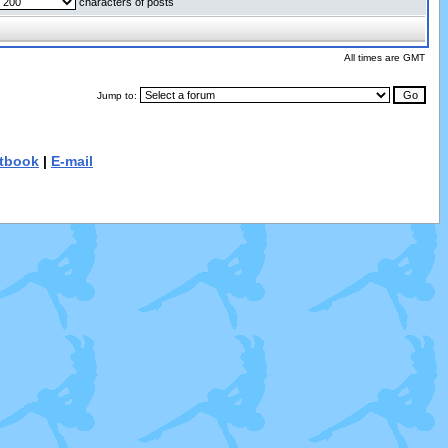
characters of posts
All times are GMT
Jump to:
tbook
|
E-mail