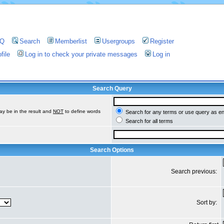
AQ
Search
Memberlist
Usergroups
Register
file
Log in to check your private messages
Log in
Search Query
ay be in the result and
NOT
to define words
Search for any terms or use query as e
Search for all terms
Search Options
Search previous:
Sort by: