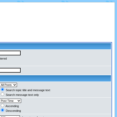
ntered
Search topic title and message text
Search message text only
Ascending
Descending