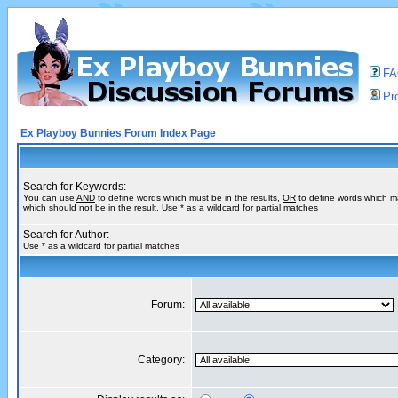
F
Pro
Ex Playboy Bunnies Forum Index Page
Search for Keywords:
You can use
AND
to define words which must be in the results,
OR
to define words which m
which should not be in the result. Use * as a wildcard for partial matches
Search for Author:
Use * as a wildcard for partial matches
Forum:
Category: