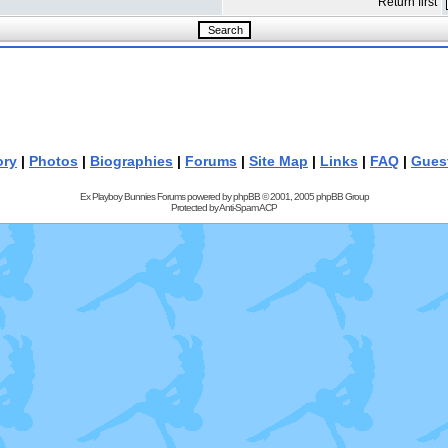
Return first
ory
|
Photos
|
Biographies
|
Forums
|
Site Map
|
Links
|
FAQ
|
Gues
Ex Playboy Bunnies Forums powered by
phpBB
© 2001, 2005 phpBB Group
Protected by
Anti-Spam ACP