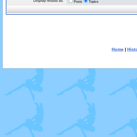
Display results as:
Posts
Topics
Home
|
Hist