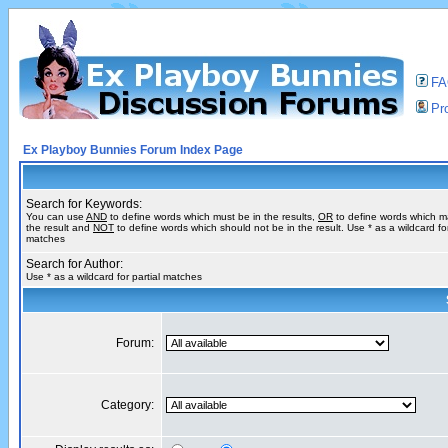
F
Pro
Ex Playboy Bunnies Forum Index Page
Search for Keywords:
You can use
AND
to define words which must be in the results,
OR
to define words which m
the result and
NOT
to define words which should not be in the result. Use * as a wildcard for
matches
Search for Author:
Use * as a wildcard for partial matches
Forum:
Category: