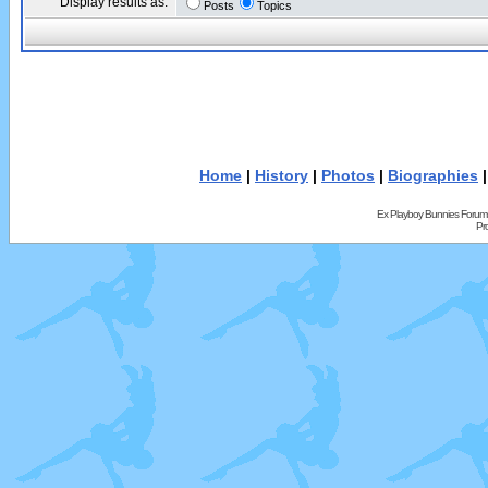
Display results as:
Posts
Topics
Home
|
History
|
Photos
|
Biographies
Ex Playboy Bunnies Forum
Pr