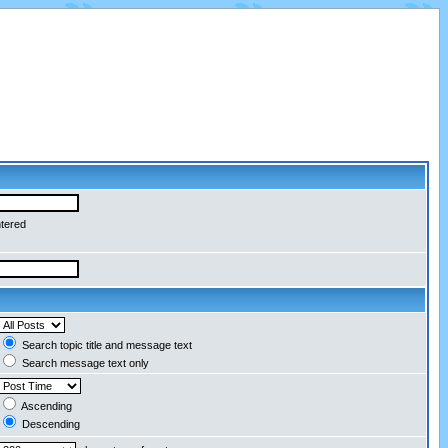
ntered
Search topic title and message text
Search message text only
Ascending
Descending