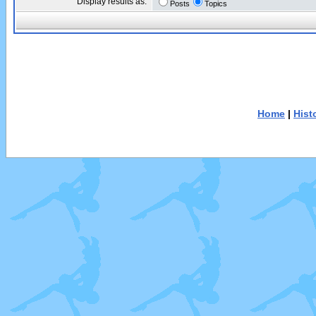
Display results as:
Posts
Topics
Home
|
Hist