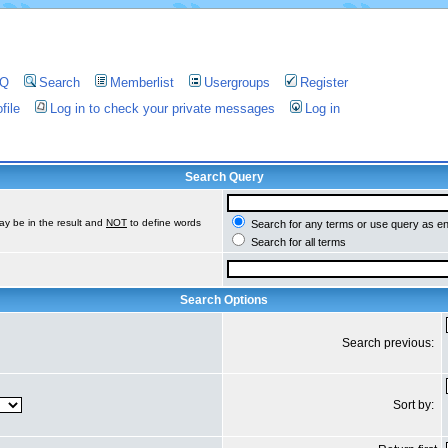
AQ
Search
Memberlist
Usergroups
Register
file
Log in to check your private messages
Log in
Search Query
ay be in the result and
NOT
to define words
Search for any terms or use query as e
Search for all terms
Search Options
Search previous:
Sort by: