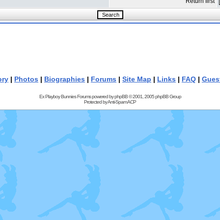
Return first
ory
|
Photos
|
Biographies
|
Forums
|
Site Map
|
Links
|
FAQ
|
Gues
Ex Playboy Bunnies Forums powered by
phpBB
© 2001, 2005 phpBB Group
Protected by
Anti-Spam ACP