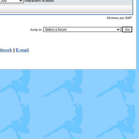
characters of posts
All times are GMT
Jump to:
tbook
|
E-mail