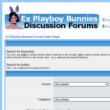
F
Pro
Ex Playboy Bunnies Forum Index Page
Search for Keywords:
You can use
AND
to define words which must be in the results,
OR
to define words which m
which should not be in the result. Use * as a wildcard for partial matches
Search for Author:
Use * as a wildcard for partial matches
Forum:
Category: