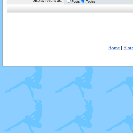
Display results as:
Posts
Topics
Home
|
Hist