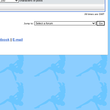
characters of posts
All times are GMT
Jump to:
tbook
|
E-mail