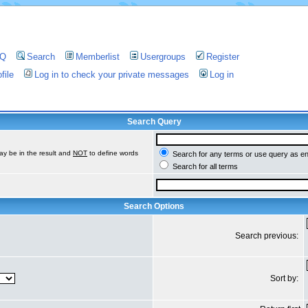
AQ
Search
Memberlist
Usergroups
Register
file
Log in to check your private messages
Log in
Search Query
ay be in the result and
NOT
to define words
Search for any terms or use query as e
Search for all terms
Search Options
Search previous:
Sort by: