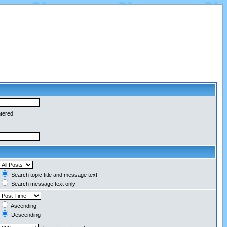
ntered
Search topic title and message text
Search message text only
Ascending
Descending