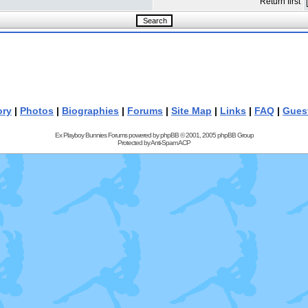
Return first
ory
|
Photos
|
Biographies
|
Forums
|
Site Map
|
Links
|
FAQ
|
Gues
Ex Playboy Bunnies Forums powered by
phpBB
© 2001, 2005 phpBB Group
Protected by
Anti-Spam ACP