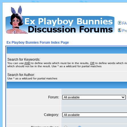
F
Pro
Ex Playboy Bunnies Forum Index Page
Search for Keywords:
You can use
AND
to define words which must be in the results,
OR
to define words which m
which should not be in the result. Use * as a wildcard for partial matches
Search for Author:
Use * as a wildcard for partial matches
Forum:
Category: