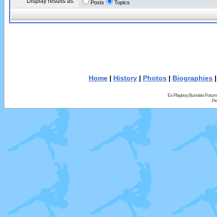
Display results as:
Posts
Topics
Home
|
History
|
Photos
|
Biographies
Ex Playboy Bunnies Forum
Pr