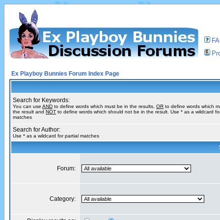
F
Pro
Ex Playboy Bunnies Forum Index Page
Search for Keywords:
You can use
AND
to define words which must be in the results,
OR
to define words which m
the result and
NOT
to define words which should not be in the result. Use * as a wildcard for
matches
Search for Author:
Use * as a wildcard for partial matches
Forum:
Category: