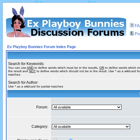
F
Pro
Ex Playboy Bunnies Forum Index Page
Search for Keywords:
You can use
AND
to define words which must be in the results,
OR
to define words which m
the result and
NOT
to define words which should not be in the result. Use * as a wildcard for
matches
Search for Author:
Use * as a wildcard for partial matches
Forum:
Category: