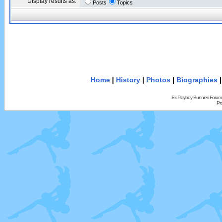
Display results as:
Posts
Topics
Home
|
History
|
Photos
|
Biographies
Ex Playboy Bunnies Forum
Pr